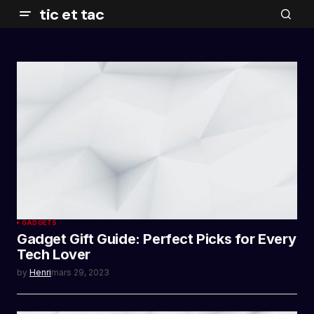
tic et tac
GADGETS
Gadget Gift Guide: Perfect Picks for Every
Tech Lover
by
Henri
mars 29, 2023