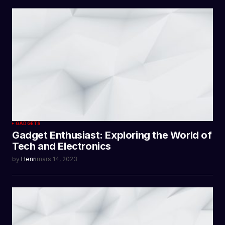
GADGETS
Gadget Enthusiast: Exploring the World of
Tech and Electronics
by
Henri
mars 14, 2023