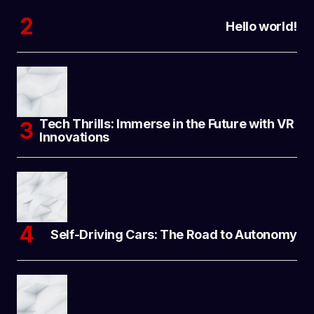
Hello world!
Tech Thrills: Immerse in the Future with VR
Innovations
Self-Driving Cars: The Road to Autonomy