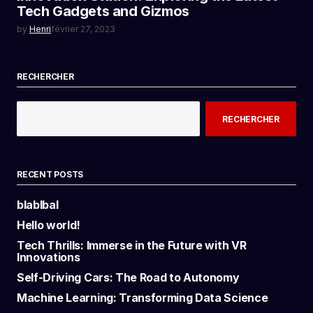
Tech Gadgets and Gizmos
by
Henri
février 27, 2023
RECHERCHER
RECHERCHER
RECENT POSTS
blablbal
Hello world!
Tech Thrills: Immerse in the Future with VR
Innovations
Self-Driving Cars: The Road to Autonomy
Machine Learning: Transforming Data Science