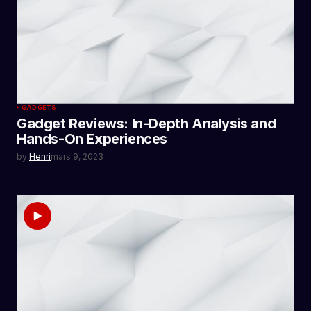
GADGETS
Gadget Reviews: In-Depth Analysis and
Hands-On Experiences
by
Henri
mars 9, 2023