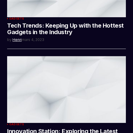
GADGETS
Tech Trends: Keeping Up with the Hottest
Gadgets in the Industry
by
Henri
mars 4, 2023
GADGETS
Innovation Station: Exploring the Latest