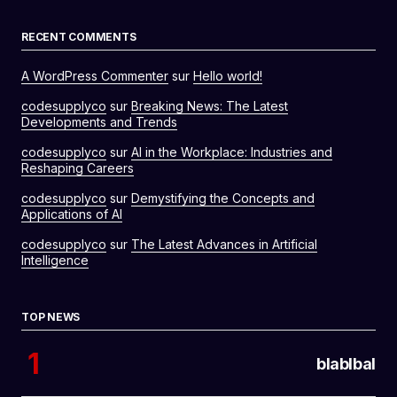
RECENT COMMENTS
A WordPress Commenter
sur
Hello world!
codesupplyco
sur
Breaking News: The Latest
Developments and Trends
codesupplyco
sur
AI in the Workplace: Industries and
Reshaping Careers
codesupplyco
sur
Demystifying the Concepts and
Applications of AI
codesupplyco
sur
The Latest Advances in Artificial
Intelligence
TOP NEWS
blablbal