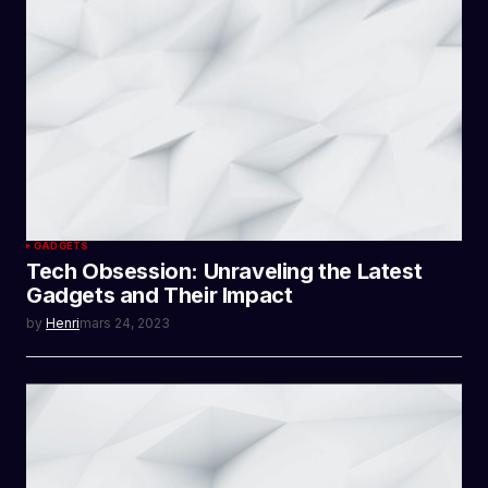
GADGETS
Tech Obsession: Unraveling the Latest
Gadgets and Their Impact
by
Henri
mars 24, 2023