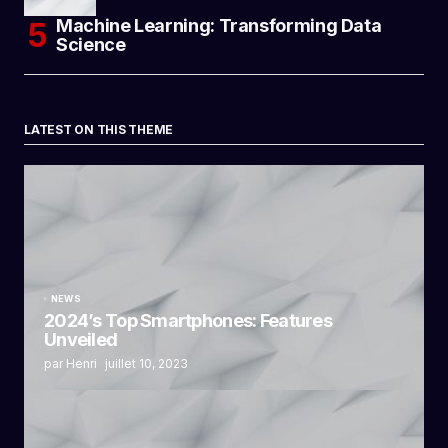
Machine Learning: Transforming Data
Science
LATEST ON THIS THEME
NEWS
2024’s Top Smartphones: Features
Unveiled
par Henri
juillet 10, 2023