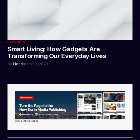
GADGETS
Smart Living: How Gadgets Are
Transforming Our Everyday Lives
by
Henri
mars 19, 2023
ADVERTISEMENT