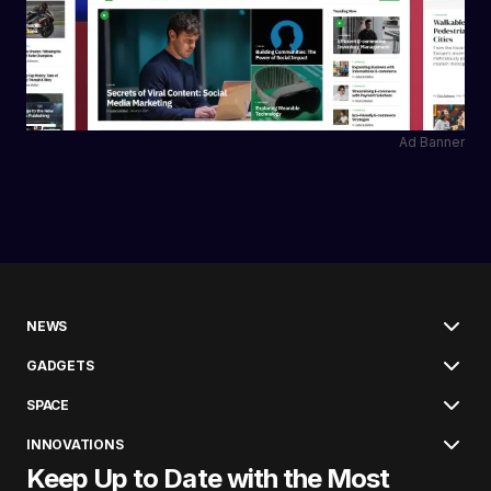
Ad Banner
NEWS
GADGETS
SPACE
INNOVATIONS
Keep Up to Date with the Most