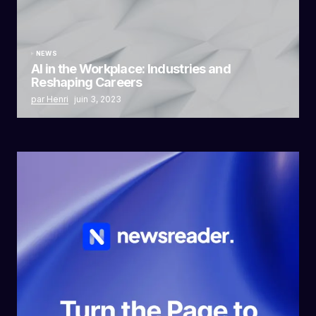
NEWS
AI in the Workplace: Industries and
Reshaping Careers
par Henri
juin 3, 2023