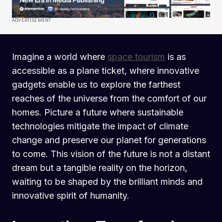
ADVERTISEMENT
Imagine a world where
space tourism
is as
accessible as a plane ticket, where innovative
gadgets enable us to explore the farthest
reaches of the universe from the comfort of our
homes. Picture a future where sustainable
technologies mitigate the impact of climate
change and preserve our planet for generations
to come. This vision of the future is not a distant
dream but a tangible reality on the horizon,
waiting to be shaped by the brilliant minds and
innovative spirit of humanity.