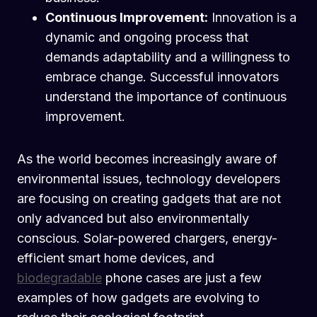
Continuous Improvement:
Innovation is a
dynamic and ongoing process that
demands adaptability and a willingness to
embrace change. Successful innovators
understand the importance of continuous
improvement.
As the world becomes increasingly aware of
environmental issues, technology developers
are focusing on creating gadgets that are not
only advanced but also environmentally
conscious. Solar-powered chargers, energy-
efficient smart home devices, and
biodegradable
phone cases are just a few
examples of how gadgets are evolving to