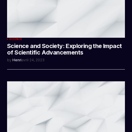
SCIENCE
Science and Society: Exploring the Impact
of Scientific Advancements
by
Henri
avril 24, 2023