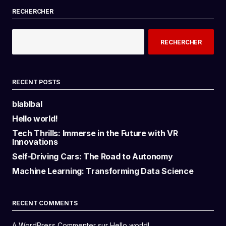
RECHERCHER
RECHERCHER
RECENT POSTS
blablbal
Hello world!
Tech Thrills: Immerse in the Future with VR
Innovations
Self-Driving Cars: The Road to Autonomy
Machine Learning: Transforming Data Science
RECENT COMMENTS
A WordPress Commenter
sur
Hello world!