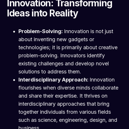
Innovation: Transforming
Ideas into Reality
Problem-Solving:
Innovation is not just
about inventing new gadgets or
technologies; it is primarily about creative
problem-solving. Innovators identify
existing challenges and develop novel
solutions to address them.
Interdisciplinary Approach:
Innovation
flourishes when diverse minds collaborate
and share their expertise. It thrives on
interdisciplinary approaches that bring
together individuals from various fields
such as science, engineering, design, and
business.