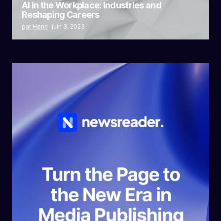
AI in the Workplace: Industries and
Reshaping Careers
par Henri
juin 3, 2023