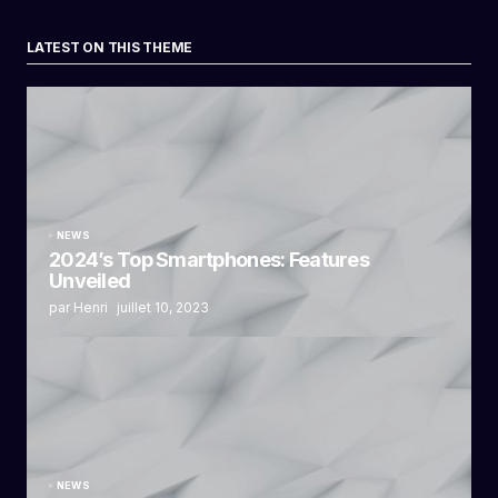
LATEST ON THIS THEME
NEWS
2024’s Top Smartphones: Features
Unveiled
par Henri
juillet 10, 2023
NEWS