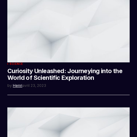
SCIENCE
Curiosity Unleashed: Journeying into the
World of Scientific Exploration
by
Henri
avril 23, 2023