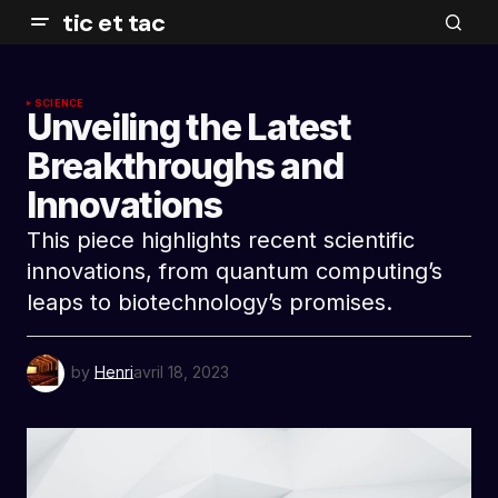
tic et tac
SCIENCE
Unveiling the Latest
Breakthroughs and
Innovations
This piece highlights recent scientific
innovations, from quantum computing’s
leaps to biotechnology’s promises.
by
Henri
avril 18, 2023