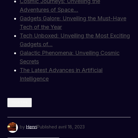
Cosmic Journeys: Unveiling the
Adventures of Space…
Gadgets Galore: Unveiling the Must-Have
Tech of the Year
Tech Unboxed: Unveiling the Most Exciting
Gadgets of…
Galactic Phenomena: Unveiling Cosmic
Secrets
The Latest Advances in Artificial
Intelligence
TECH TIPS
by
Henri
Published
avril 18, 2023