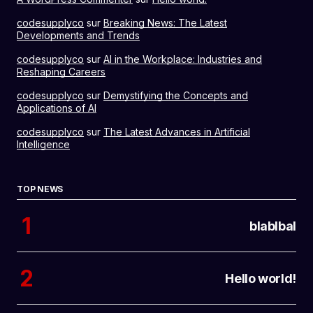
codesupplyco
sur
Breaking News: The Latest
Developments and Trends
codesupplyco
sur
AI in the Workplace: Industries and
Reshaping Careers
codesupplyco
sur
Demystifying the Concepts and
Applications of AI
codesupplyco
sur
The Latest Advances in Artificial
Intelligence
TOP NEWS
blablbal
Hello world!