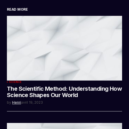
READ MORE
SUBMIT COMMENT
SCIENCE
The Scientific Method: Understanding How
Science Shapes Our World
by
Henri
avril 19, 2023