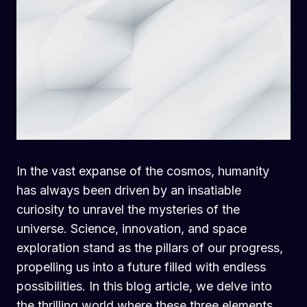
In the vast expanse of the cosmos, humanity
has always been driven by an insatiable
curiosity to unravel the mysteries of the
universe. Science, innovation, and space
exploration stand as the pillars of our progress,
propelling us into a future filled with endless
possibilities. In this blog article, we delve into
the thrilling world where these three elements