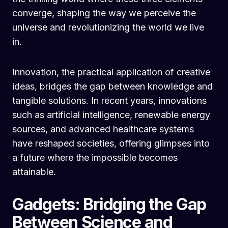
converge, shaping the way we perceive the
universe and revolutionizing the world we live
in.
Innovation, the practical application of creative
ideas, bridges the gap between knowledge and
tangible solutions. In recent years, innovations
such as artificial intelligence, renewable energy
sources, and advanced healthcare systems
have reshaped societies, offering glimpses into
a future where the impossible becomes
attainable.
Gadgets: Bridging the Gap
Between Science and