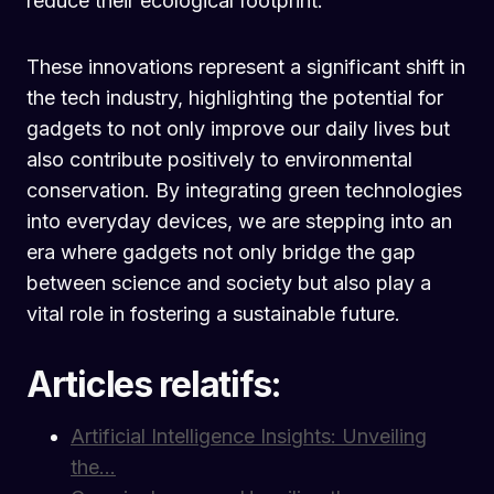
reduce their ecological footprint.
These innovations represent a significant shift in
the tech industry, highlighting the potential for
gadgets to not only improve our daily lives but
also contribute positively to environmental
conservation. By integrating green technologies
into everyday devices, we are stepping into an
era where gadgets not only bridge the gap
between science and society but also play a
vital role in fostering a sustainable future.
Articles relatifs:
Artificial Intelligence Insights: Unveiling
the…