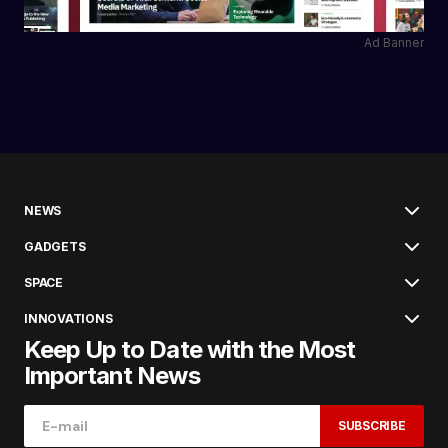
Ad Banner
NEWS
GADGETS
SPACE
INNOVATIONS
Keep Up to Date with the Most
Important News
SUBSCRIBE