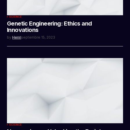
SCIENCE
Genetic Engineering: Ethics and
Innovations
by
Henri
septembre 15, 2023
SCIENCE