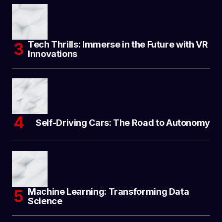
Tech Thrills: Immerse in the Future with VR
Innovations
Self-Driving Cars: The Road to Autonomy
Machine Learning: Transforming Data
Science