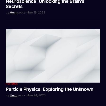
Neuroscience: Unlocking the Brain’s
Secrets
by
Henri
septembre 19, 2023
SCIENCE
Particle Physics: Exploring the Unknown
by
Henri
septembre 24, 2023