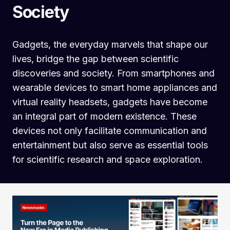
Society
Gadgets, the everyday marvels that shape our
lives, bridge the gap between scientific
discoveries and society. From smartphones and
wearable devices to smart home appliances and
virtual reality headsets, gadgets have become
an integral part of modern existence. These
devices not only facilitate communication and
entertainment but also serve as essential tools
for scientific research and space exploration.