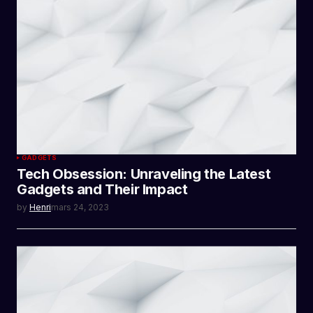
GADGETS
Tech Obsession: Unraveling the Latest
Gadgets and Their Impact
by
Henri
mars 24, 2023