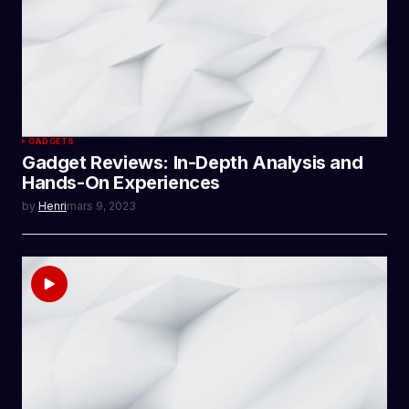
GADGETS
Gadget Reviews: In-Depth Analysis and
Hands-On Experiences
by
Henri
mars 9, 2023