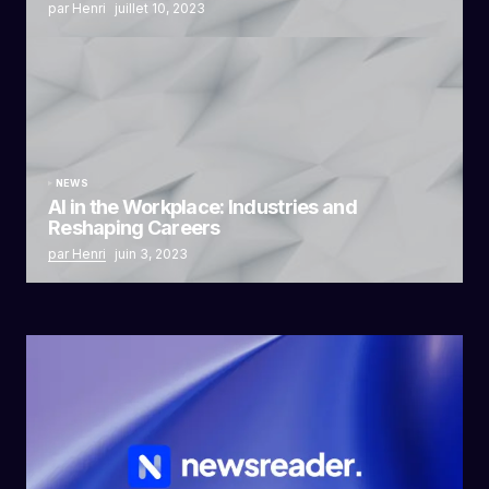
par Henri
juillet 10, 2023
NEWS
AI in the Workplace: Industries and
Reshaping Careers
par Henri
juin 3, 2023