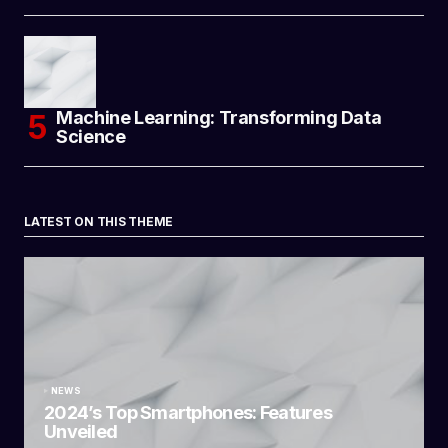
Machine Learning: Transforming Data
Science
LATEST ON THIS THEME
NEWS
2024’s Top Smartphones: Features
Unveiled