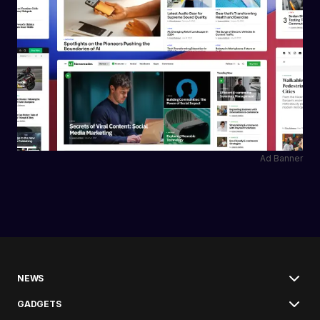
Ad Banner
NEWS
GADGETS