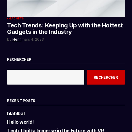
GADGETS
Tech Trends: Keeping Up with the Hottest
Gadgets in the Industry
by
Henri
mars 4, 2023
RECHERCHER
RECHERCHER
RECENT POSTS
blablbal
Hello world!
Tech Thrills: Immerse in the Future with VR