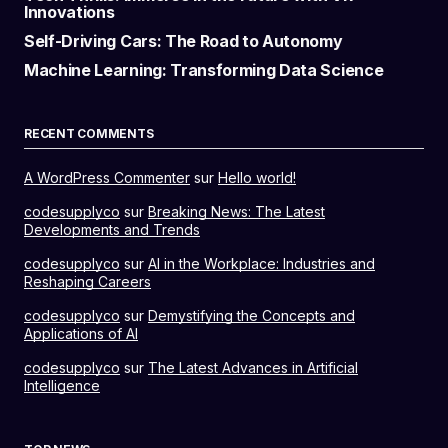
Innovations
Self-Driving Cars: The Road to Autonomy
Machine Learning: Transforming Data Science
RECENT COMMENTS
A WordPress Commenter
sur
Hello world!
codesupplyco
sur
Breaking News: The Latest
Developments and Trends
codesupplyco
sur
AI in the Workplace: Industries and
Reshaping Careers
codesupplyco
sur
Demystifying the Concepts and
Applications of AI
codesupplyco
sur
The Latest Advances in Artificial
Intelligence