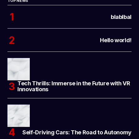
TOP NEWS
blablbal
Hello world!
Tech Thrills: Immerse in the Future with VR
Innovations
Self-Driving Cars: The Road to Autonomy