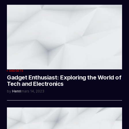
GADGETS
Gadget Enthusiast: Exploring the World of
Tech and Electronics
by
Henri
mars 14, 2023