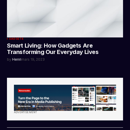
GADGETS
Smart Living: How Gadgets Are
Transforming Our Everyday Lives
by
Henri
mars 19, 2023
ADVERTISEMENT