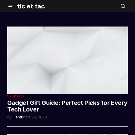
tic et tac
GADGETS
Gadget Gift Guide: Perfect Picks for Every
Tech Lover
by
Henri
mars 29, 2023