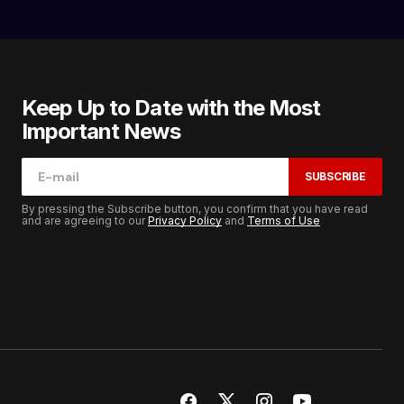
Keep Up to Date with the Most
Important News
SUBSCRIBE
By pressing the Subscribe button, you confirm that you have read
and are agreeing to our
Privacy Policy
and
Terms of Use