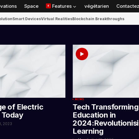
ovations
Space
Features
végétarien
Contactez
olution
Smart Devices
Virtual Realities
Blockchain Breakthroughs
NEWS
e of Electric
Tech Transforming
s Today
Education in
2024:Revolutionis
23, 2023
Learning