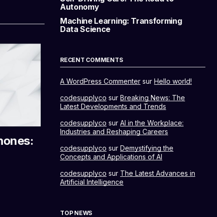
Autonomy
Machine Learning: Transforming
Data Science
RECENT COMMENTS
A WordPress Commenter
sur
Hello world!
codesupplyco
sur
Breaking News: The
Latest Developments and Trends
codesupplyco
sur
AI in the Workplace:
Industries and Reshaping Careers
hones:
codesupplyco
sur
Demystifying the
Concepts and Applications of AI
codesupplyco
sur
The Latest Advances in
Artificial Intelligence
TOP NEWS