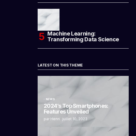
Machine Learning:
Transforming Data Science
LATEST ON THIS THEME
NEWS
2024’s Top Smartphones:
Features Unveiled
par Henri
juillet 10, 2023