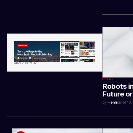
ADVERTISEMENT
NEWS
Robots i
Future o
by
Henri
juillet 13