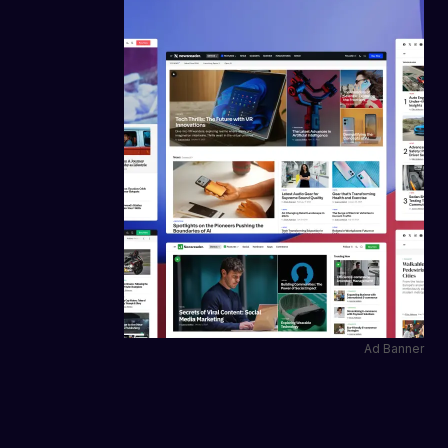
Ad Banner