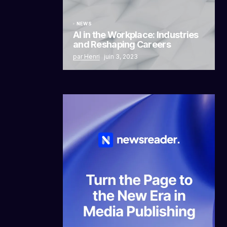
NEWS
AI in the Workplace: Industries
and Reshaping Careers
par Henri
juin 3, 2023