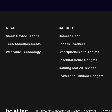
NEWS
GADGETS
Smart Device Trends
Camera Gear
Tech Announcements
Fitness Trackers
Wearable Technology
Smartphones and Tablets
Essential Home Gadgets
Gaming and VR Devices
Travel and Outdoor Gadgets
tic et tac
Terms 
© 2024 Newsreader. All Rights Reserved.