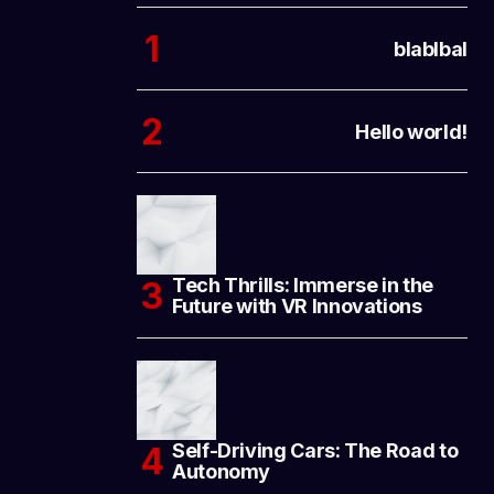
blablbal
Hello world!
Tech Thrills: Immerse in the
Future with VR Innovations
Self-Driving Cars: The Road to
Autonomy