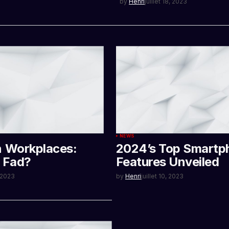
by
Henri
juillet 18, 2023
NEWS
n Workplaces:
2024’s Top Smartp
r Fad?
Features Unveiled
, 2023
by
Henri
juillet 10, 2023