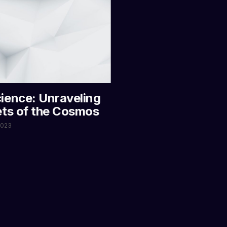
ience: Unraveling
ets of the Cosmos
 2023