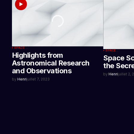
SPACE
SPACE
Highlights from
Space Sc
Astronomical Research
the Secr
and Observations
by
Henri
juillet 2,
by
Henri
juillet 7, 2023