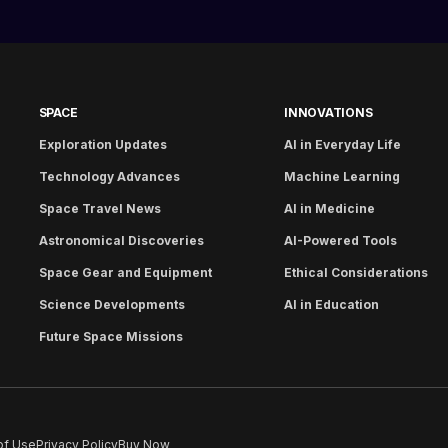
SPACE
INNOVATIONS
Exploration Updates
AI in Everyday Life
Technology Advances
Machine Learning
Space Travel News
AI in Medicine
Astronomical Discoveries
AI-Powered Tools
Space Gear and Equipment
Ethical Considerations
Science Developments
AI in Education
Future Space Missions
of Use
Privacy Policy
Buy Now