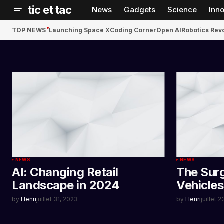
tic et tac
News
Gadgets
Science
Inn
TOP NEWS
Launching Space X
Coding Corner
Open AI
Robotics Rev
NEWS
NEWS
AI: Changing Retail
The Surg
Landscape in 2024
Vehicle
by
Henri
juillet 31, 2023
by
Henri
juillet 