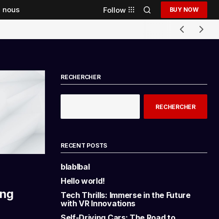
 nous
Follow
BUY NOW
RECHERCHER
RECHERCHER
RECENT POSTS
blablbal
Hello world!
ing
Tech Thrills: Immerse in the Future
with VR Innovations
Self-Driving Cars: The Road to