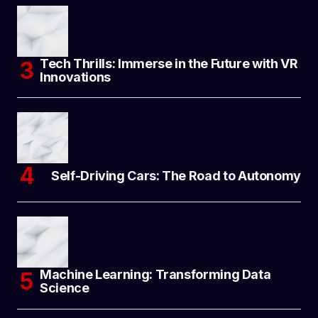
Tech Thrills: Immerse in the Future with VR
Innovations
Self-Driving Cars: The Road to Autonomy
Machine Learning: Transforming Data
Science