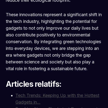
reduce their ecological footprint.
These innovations represent a significant shift in
the tech industry, highlighting the potential for
gadgets to not only improve our daily lives but
also contribute positively to environmental
conservation. By integrating green technologies
into everyday devices, we are stepping into an
era where gadgets not only bridge the gap
between science and society but also play a
vital role in fostering a sustainable future.
Articles relatifs:
Tech Trends: Keeping Up with the Hottest
Gadgets in…