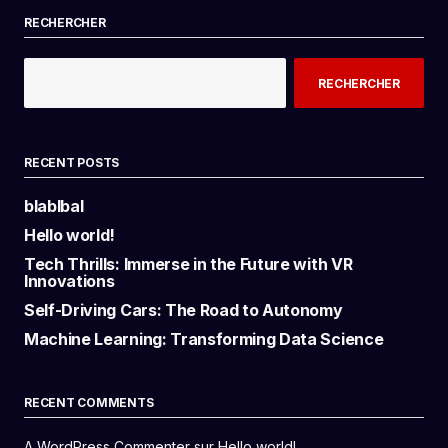
RECHERCHER
RECHERCHER
RECENT POSTS
blablbal
Hello world!
Tech Thrills: Immerse in the Future with VR
Innovations
Self-Driving Cars: The Road to Autonomy
Machine Learning: Transforming Data Science
RECENT COMMENTS
A WordPress Commenter
sur
Hello world!