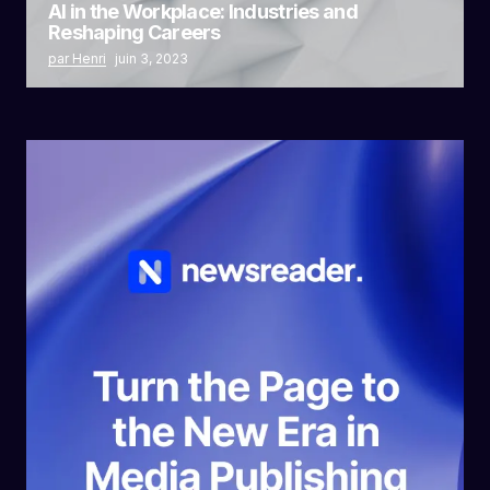
AI in the Workplace: Industries and
Reshaping Careers
par Henri
juin 3, 2023