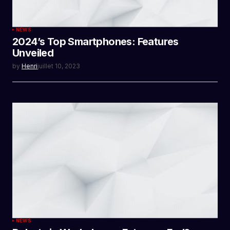
NEWS
2024’s Top Smartphones: Features
Unveiled
by
Henri
juillet 10, 2023
NEWS