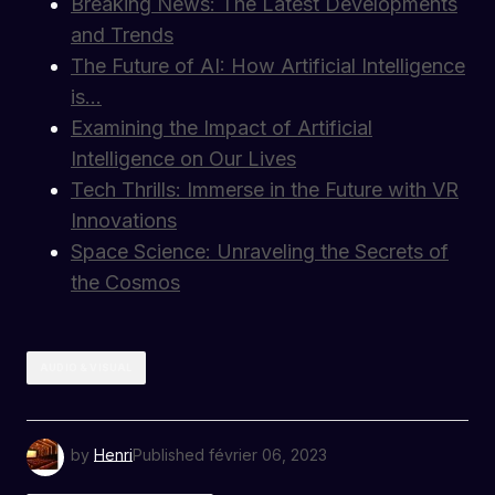
Breaking News: The Latest Developments
and Trends
The Future of AI: How Artificial Intelligence
is…
Examining the Impact of Artificial
Intelligence on Our Lives
Tech Thrills: Immerse in the Future with VR
Innovations
Space Science: Unraveling the Secrets of
the Cosmos
AUDIO & VISUAL
by
Henri
Published
février 06, 2023