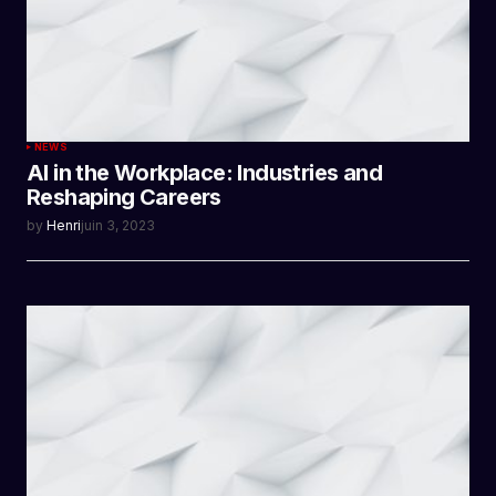
NEWS
AI in the Workplace: Industries and
Reshaping Careers
by
Henri
juin 3, 2023