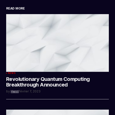
READ MORE
SUBMIT COMMENT
NEWS
Revolutionary Quantum Computing
Breakthrough Announced
by
Henri
février 7, 2023