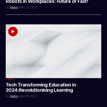
Robots in Workplaces: Future or Fad?
by
Henri
juillet 13, 2023
NEWS
Tech Transforming Education in
2024:Revolutionising Learning
by
Henri
juillet 18, 2023