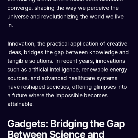
converge, shaping the way we perceive the
universe and revolutionizing the world we live
in.
Innovation, the practical application of creative
ideas, bridges the gap between knowledge and
tangible solutions. In recent years, innovations
such as artificial intelligence, renewable energy
sources, and advanced healthcare systems
have reshaped societies, offering glimpses into
a future where the impossible becomes
attainable.
Gadgets: Bridging the Gap
Between Science and