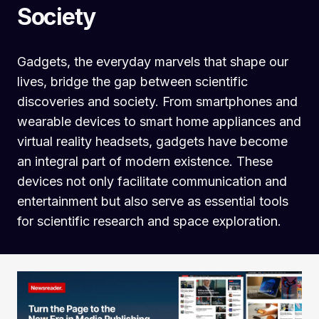
Society
Gadgets, the everyday marvels that shape our
lives, bridge the gap between scientific
discoveries and society. From smartphones and
wearable devices to smart home appliances and
virtual reality headsets, gadgets have become
an integral part of modern existence. These
devices not only facilitate communication and
entertainment but also serve as essential tools
for scientific research and space exploration.