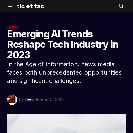
tic et tac
NEWS
Emerging AI Trends
Reshape Tech Industry in
2023
In the Age of Information, news media
faces both unprecedented opportunities
and significant challenges.
by
Henri
février 6, 2023