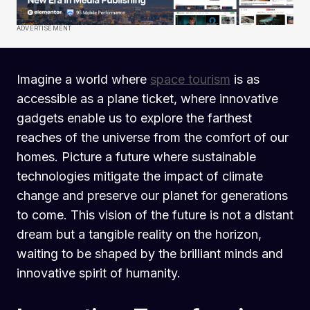
ADVERTISEMENT
Imagine a world where
space tourism
is as
accessible as a plane ticket, where innovative
gadgets enable us to explore the farthest
reaches of the universe from the comfort of our
homes. Picture a future where sustainable
technologies mitigate the impact of climate
change and preserve our planet for generations
to come. This vision of the future is not a distant
dream but a tangible reality on the horizon,
waiting to be shaped by the brilliant minds and
innovative spirit of humanity.