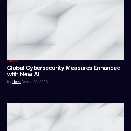
NEWS
Global Cybersecurity Measures Enhanced
with New AI
by
Henri
février 13, 2023