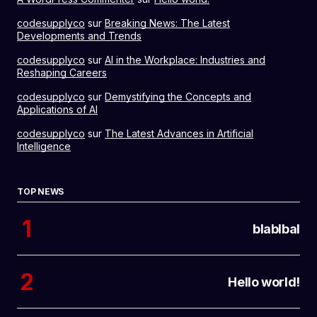
codesupplyco
sur
Breaking News: The Latest
Developments and Trends
codesupplyco
sur
AI in the Workplace: Industries and
Reshaping Careers
codesupplyco
sur
Demystifying the Concepts and
Applications of AI
codesupplyco
sur
The Latest Advances in Artificial
Intelligence
TOP NEWS
blablbal
Hello world!