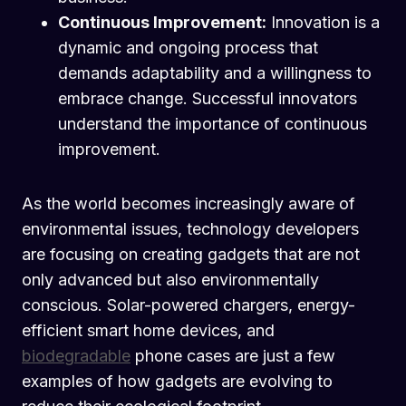
Continuous Improvement:
Innovation is a
dynamic and ongoing process that
demands adaptability and a willingness to
embrace change. Successful innovators
understand the importance of continuous
improvement.
As the world becomes increasingly aware of
environmental issues, technology developers
are focusing on creating gadgets that are not
only advanced but also environmentally
conscious. Solar-powered chargers, energy-
efficient smart home devices, and
biodegradable
phone cases are just a few
examples of how gadgets are evolving to