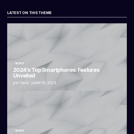
LATEST ON THIS THEME
NEWS
2024’s Top Smartphones: Features
Unveiled
par Henri
juillet 10, 2023
NEWS