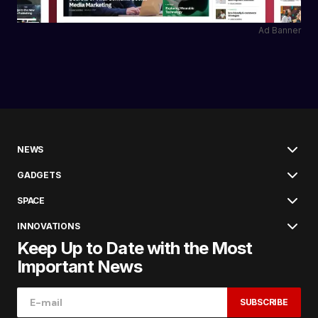
Ad Banner
NEWS
GADGETS
SPACE
INNOVATIONS
Keep Up to Date with the Most
Important News
SUBSCRIBE