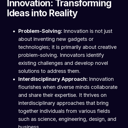
Innovation: Transforming
Ideas into Reality
Problem-Solving:
Innovation is not just
about inventing new gadgets or
technologies; it is primarily about creative
problem-solving. Innovators identify
existing challenges and develop novel
solutions to address them.
Interdisciplinary Approach:
Innovation
flourishes when diverse minds collaborate
and share their expertise. It thrives on
interdisciplinary approaches that bring
together individuals from various fields
such as science, engineering, design, and
business.