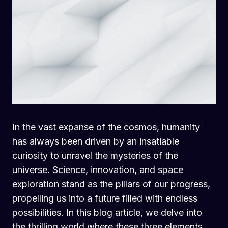
In the vast expanse of the cosmos, humanity
has always been driven by an insatiable
curiosity to unravel the mysteries of the
universe. Science, innovation, and space
exploration stand as the pillars of our progress,
propelling us into a future filled with endless
possibilities. In this blog article, we delve into
the thrilling world where these three elements