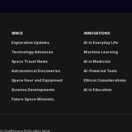
SPACE
INNOVATIONS
Exploration Updates
AI in Everyday Life
Technology Advances
Machine Learning
Space Travel News
AI in Medicine
Astronomical Discoveries
AI-Powered Tools
Space Gear and Equipment
Ethical Considerations
Science Developments
AI in Education
Future Space Missions
of Use
Privacy Policy
Buy Now