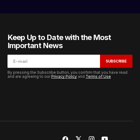
Keep Up to Date with the Most
Important News
SUBSCRIBE
By pressing the Subscribe button, you confirm that you have read
and are agreeing to our
Privacy Policy
and
Terms of Use