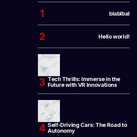
blablbal
Hello world!
Tech Thrills: Immerse in the
Future with VR Innovations
Self-Driving Cars: The Road to
Autonomy