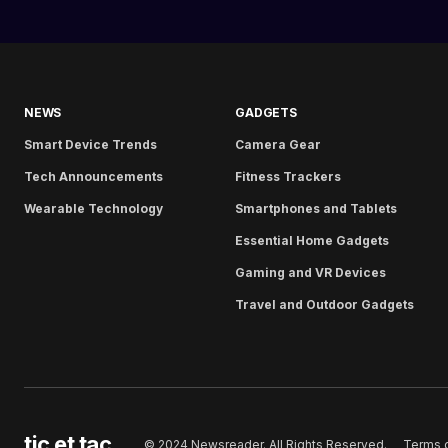
NEWS
GADGETS
Smart Device Trends
Camera Gear
Tech Announcements
Fitness Trackers
Wearable Technology
Smartphones and Tablets
Essential Home Gadgets
Gaming and VR Devices
Travel and Outdoor Gadgets
tic et tac
Terms 
© 2024 Newsreader. All Rights Reserved.