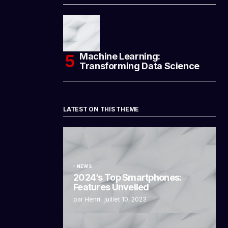
Machine Learning:
Transforming Data Science
LATEST ON THIS THEME
NEWS
2024’s Top Smartphones:
Features Unveiled
par Henri
juillet 10, 2023