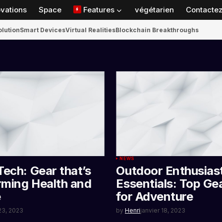
ovations
Space
Features
végétarien
Contactez
olution
Smart Devices
Virtual Realities
Blockchain Breakthroughs
NEWS
Tech: Gear that’s
Outdoor Enthusias
rming Health and
Essentials: Top Ge
e
for Adventure
 23, 2023
by
Henri
janvier 18, 2023