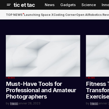
tic et tac
News
Gadgets
Science
Inn
TOP NEWS
Launching Space X
Coding Corner
Open AI
Robotics Rev
NEWS
NEWS
Must-Have Tools for
Fitness 
Professional and Amateur
Transfo
Photographers
Exercis
by
Henri
janvier 28, 2023
by
Henri
janvier