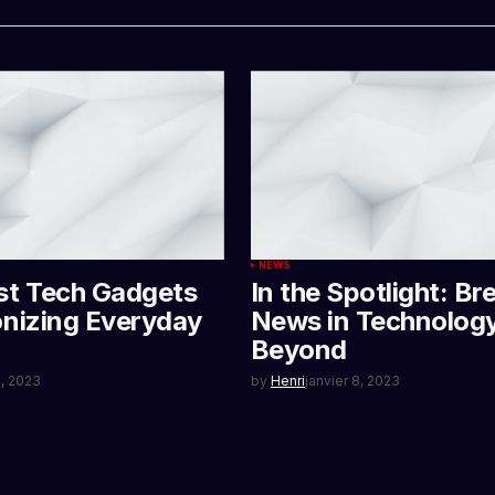
NEWS
st Tech Gadgets
In the Spotlight: Br
onizing Everyday
News in Technolog
Beyond
3, 2023
by
Henri
janvier 8, 2023