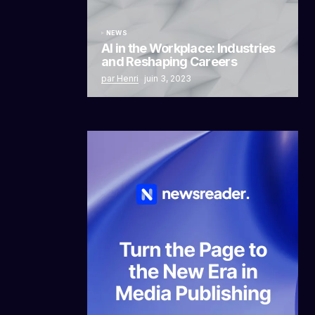
NEWS
AI in the Workplace: Industries
and Reshaping Careers
par Henri
juin 3, 2023