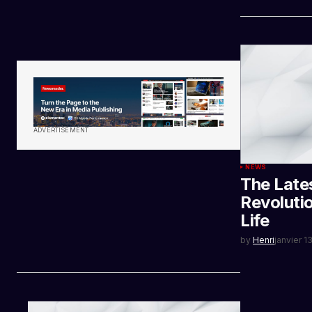
ADVERTISEMENT
NEWS
The Late
Revoluti
Life
by
Henri
janvier 1