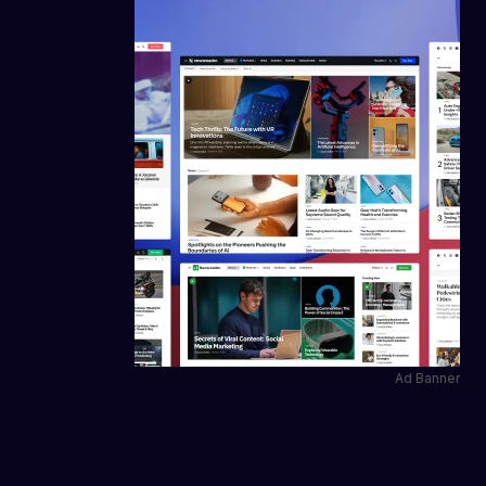
Ad Banner