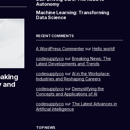
Autonomy
Machine Learning: Transforming
Data Science
RECENT COMMENTS
A WordPress Commenter
sur
Hello world!
codesupplyco
sur
Breaking News: The
Latest Developments and Trends
codesupplyco
sur
AI in the Workplace:
eaking
Industries and Reshaping Careers
y and
codesupplyco
sur
Demystifying the
Concepts and Applications of AI
codesupplyco
sur
The Latest Advances in
Artificial Intelligence
TOP NEWS