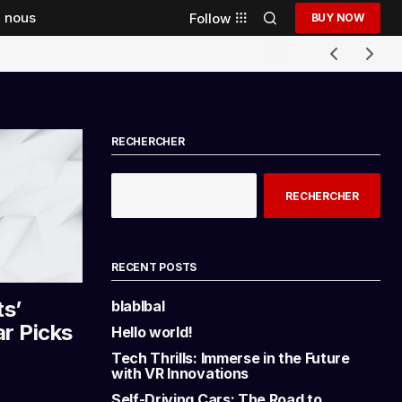
 nous
Follow
BUY NOW
RECHERCHER
RECHERCHER
RECENT POSTS
ts’
blablbal
ar Picks
Hello world!
Tech Thrills: Immerse in the Future
with VR Innovations
Self-Driving Cars: The Road to