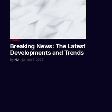
NEWS
Breaking News: The Latest
Developments and Trends
by
Henri
janvier 5, 2023