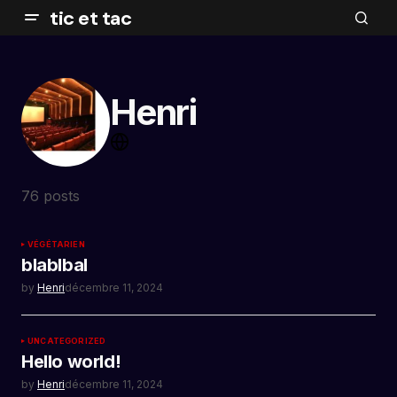
tic et tac
Henri
76 posts
VÉGÉTARIEN
blablbal
by
Henri
décembre 11, 2024
UNCATEGORIZED
Hello world!
by
Henri
décembre 11, 2024