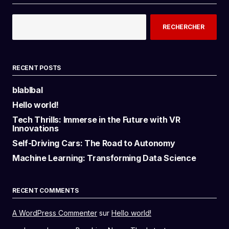
RECHERCHER
RECENT POSTS
blablbal
Hello world!
Tech Thrills: Immerse in the Future with VR
Innovations
Self-Driving Cars: The Road to Autonomy
Machine Learning: Transforming Data Science
RECENT COMMENTS
A WordPress Commenter
sur
Hello world!