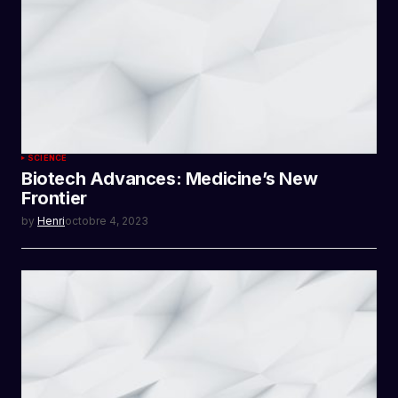
SCIENCE
Biotech Advances: Medicine’s New
Frontier
by
Henri
octobre 4, 2023