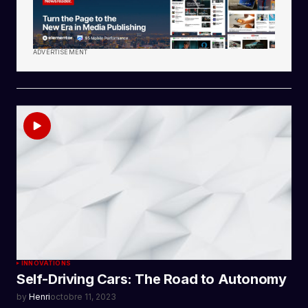
ADVERTISEMENT
INNOVATIONS
Self-Driving Cars: The Road to Autonomy
by
Henri
octobre 11, 2023