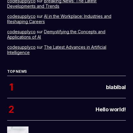
codesupplyco
sur
Breaking News: The Latest
Developments and Trends
codesupplyco
sur
AI in the Workplace: Industries and
Reshaping Careers
codesupplyco
sur
Demystifying the Concepts and
Applications of AI
codesupplyco
sur
The Latest Advances in Artificial
Intelligence
TOP NEWS
blablbal
Hello world!