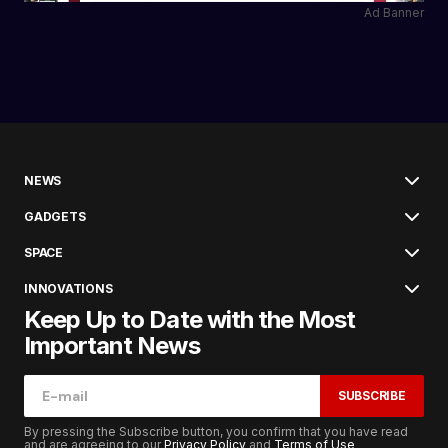
Ad Banner
NEWS
GADGETS
SPACE
INNOVATIONS
Keep Up to Date with the Most
Important News
SUBSCRIBE
By pressing the Subscribe button, you confirm that you have read
and are agreeing to our
Privacy Policy
and
Terms of Use