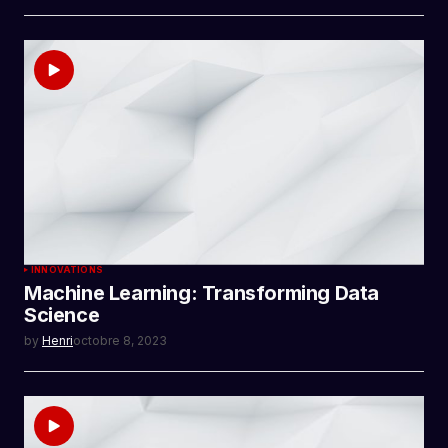
INNOVATIONS
Machine Learning: Transforming Data
Science
by
Henri
octobre 8, 2023