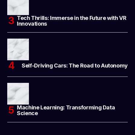
Tech Thrills: Immerse in the Future with VR
Innovations
Self-Driving Cars: The Road to Autonomy
Machine Learning: Transforming Data
Science