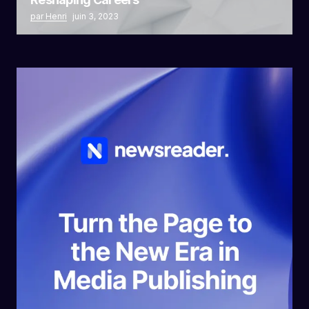
par Henri
juin 3, 2023