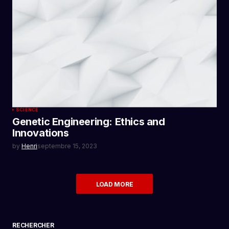
SCIENCE
Genetic Engineering: Ethics and
Innovations
by
Henri
septembre 15, 2023
LOAD MORE
RECHERCHER