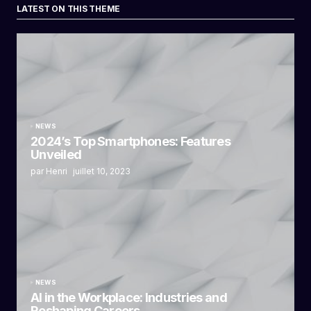
LATEST ON THIS THEME
NEWS
2024’s Top Smartphones: Features
Unveiled
par Henri
juillet 10, 2023
NEWS
AI in the Workplace: Industries and
Reshaping Careers