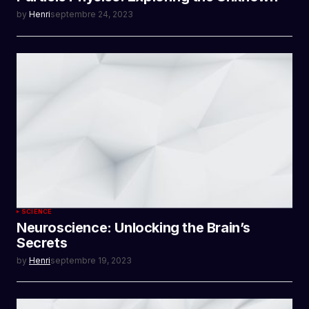
by
Henri
septembre 24, 2023
SCIENCE
Neuroscience: Unlocking the Brain’s
Secrets
by
Henri
septembre 19, 2023