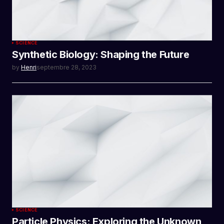
SCIENCE
Synthetic Biology: Shaping the Future
by
Henri
septembre 28, 2023
SCIENCE
Particle Physics: Exploring the Unknown