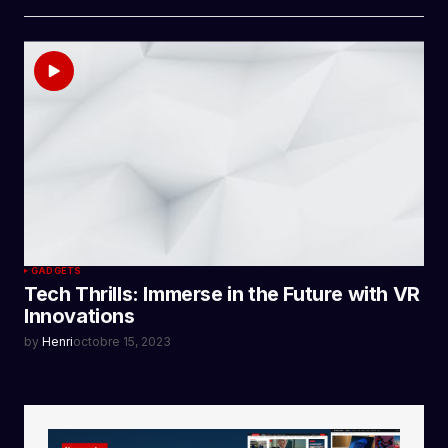
GADGETS
Tech Thrills: Immerse in the Future with VR
Innovations
by
Henri
octobre 15, 2023