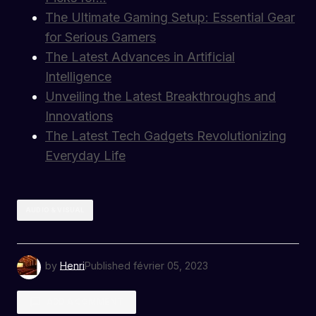
The Ultimate Gaming Setup: Essential Gear
for Serious Gamers
The Latest Advances in Artificial
Intelligence
Unveiling the Latest Breakthroughs and
Innovations
The Latest Tech Gadgets Revolutionizing
Everyday Life
AUDIO & VISUAL
by
Henri
Published
février 05, 2023
ADD A COMMENT