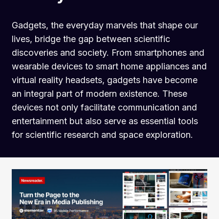
Gadgets, the everyday marvels that shape our
lives, bridge the gap between scientific
discoveries and society. From smartphones and
wearable devices to smart home appliances and
virtual reality headsets, gadgets have become
an integral part of modern existence. These
devices not only facilitate communication and
entertainment but also serve as essential tools
for scientific research and space exploration.