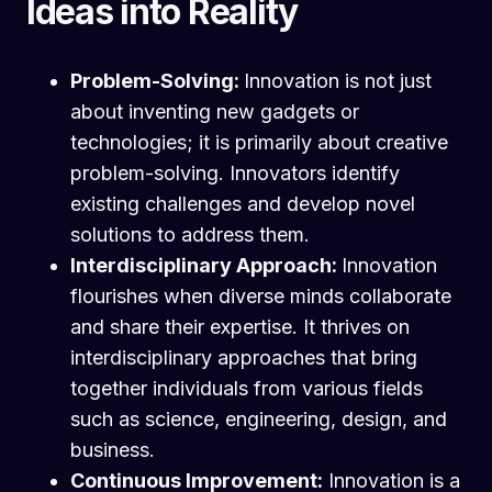
Ideas into Reality
Problem-Solving:
Innovation is not just
about inventing new gadgets or
technologies; it is primarily about creative
problem-solving. Innovators identify
existing challenges and develop novel
solutions to address them.
Interdisciplinary Approach:
Innovation
flourishes when diverse minds collaborate
and share their expertise. It thrives on
interdisciplinary approaches that bring
together individuals from various fields
such as science, engineering, design, and
business.
Continuous Improvement:
Innovation is a