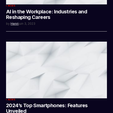
NEWS
AI in the Workplace: Industries and
Reshaping Careers
by
Henri
juin 3, 2023
NEWS
2024’s Top Smartphones: Features
Unveiled