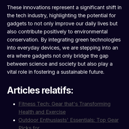
These innovations represent a significant shift in
the tech industry, highlighting the potential for
gadgets to not only improve our daily lives but
also contribute positively to environmental
conservation. By integrating green technologies
into everyday devices, we are stepping into an
era where gadgets not only bridge the gap
between science and society but also play a
vital role in fostering a sustainable future.
Articles relatifs:
Fitness Tech: Gear that's Transforming
Health and Exercise
Outdoor Enthusiasts' Essentials: Top Gear
Picks for…