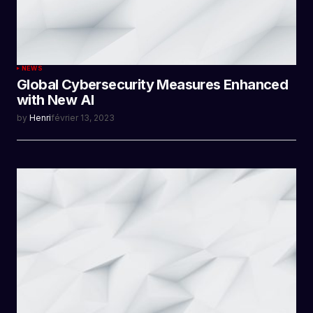
NEWS
Global Cybersecurity Measures Enhanced
with New AI
by
Henri
février 13, 2023