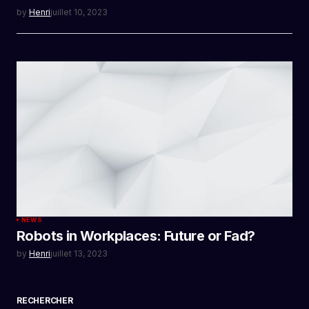
by
Henri
juillet 10, 2023
NEWS
Robots in Workplaces: Future or Fad?
by
Henri
juillet 13, 2023
RECHERCHER