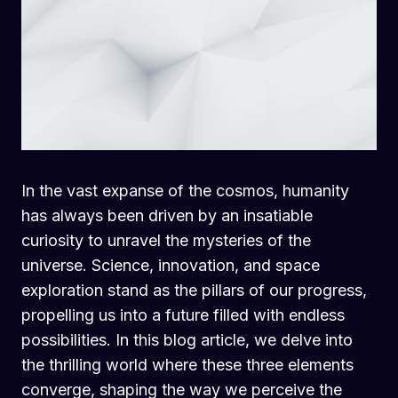
In the vast expanse of the cosmos, humanity
has always been driven by an insatiable
curiosity to unravel the mysteries of the
universe. Science, innovation, and space
exploration stand as the pillars of our progress,
propelling us into a future filled with endless
possibilities. In this blog article, we delve into
the thrilling world where these three elements
converge, shaping the way we perceive the