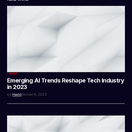
SUBMIT COMMENT
NEWS
Emerging AI Trends Reshape Tech Industry
in 2023
by
Henri
février 6, 2023