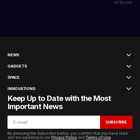
Ad Banner
NEWS
GADGETS
SPACE
INNOVATIONS
Keep Up to Date with the Most
Important News
SUBSCRIBE
By pressing the Subscribe button, you confirm that you have read
and are agreeing to our
Privacy Policy
and
Terms of Use