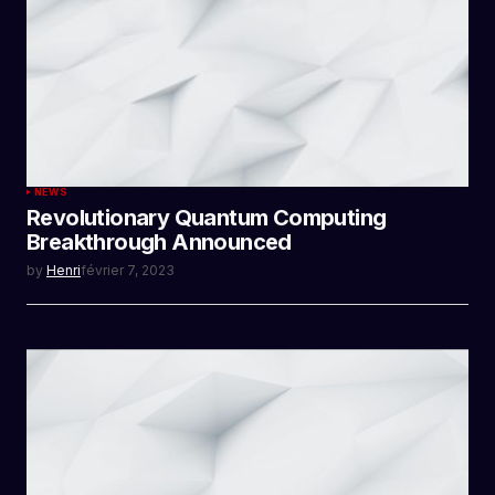
NEWS
Revolutionary Quantum Computing
Breakthrough Announced
by
Henri
février 7, 2023