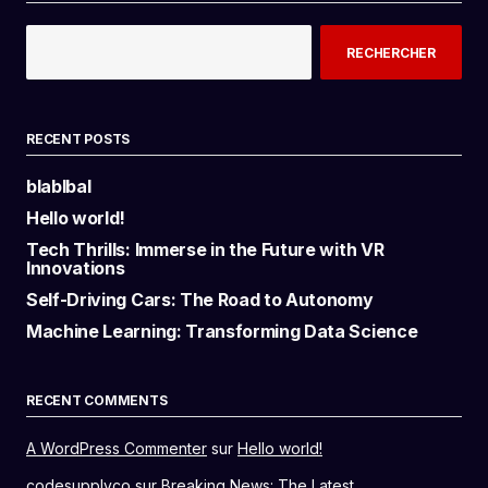
RECHERCHER
RECENT POSTS
blablbal
Hello world!
Tech Thrills: Immerse in the Future with VR
Innovations
Self-Driving Cars: The Road to Autonomy
Machine Learning: Transforming Data Science
RECENT COMMENTS
A WordPress Commenter
sur
Hello world!
codesupplyco
sur
Breaking News: The Latest