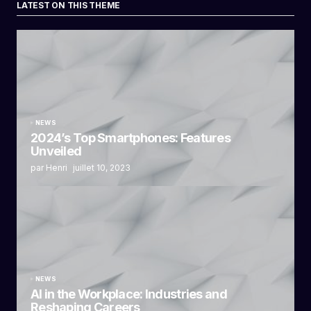
LATEST ON THIS THEME
NEWS
2024’s Top Smartphones: Features
Unveiled
par Henri
juillet 10, 2023
NEWS
AI in the Workplace: Industries and
Reshaping Careers