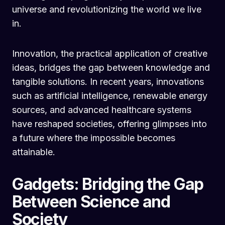
universe and revolutionizing the world we live
in.
Innovation, the practical application of creative
ideas, bridges the gap between knowledge and
tangible solutions. In recent years, innovations
such as artificial intelligence, renewable energy
sources, and advanced healthcare systems
have reshaped societies, offering glimpses into
a future where the impossible becomes
attainable.
Gadgets: Bridging the Gap
Between Science and
Society