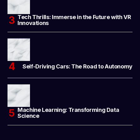
Tech Thrills: Immerse in the Future with VR
Innovations
Self-Driving Cars: The Road to Autonomy
Machine Learning: Transforming Data
Science