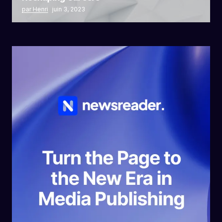
par Henri
juin 3, 2023