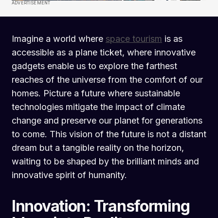
ADVERTISEMENT
Imagine a world where
space tourism
is as
accessible as a plane ticket, where innovative
gadgets enable us to explore the farthest
reaches of the universe from the comfort of our
homes. Picture a future where sustainable
technologies mitigate the impact of climate
change and preserve our planet for generations
to come. This vision of the future is not a distant
dream but a tangible reality on the horizon,
waiting to be shaped by the brilliant minds and
innovative spirit of humanity.
Innovation: Transforming