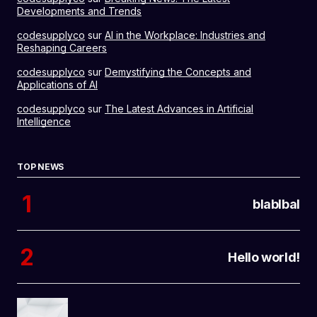
Developments and Trends
codesupplyco
sur
AI in the Workplace: Industries and
Reshaping Careers
codesupplyco
sur
Demystifying the Concepts and
Applications of AI
codesupplyco
sur
The Latest Advances in Artificial
Intelligence
TOP NEWS
blablbal
Hello world!