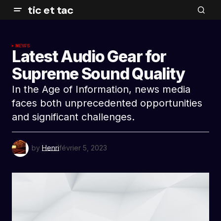
tic et tac
NEWS
Latest Audio Gear for
Supreme Sound Quality
In the Age of Information, news media
faces both unprecedented opportunities
and significant challenges.
by
Henri
février 5, 2023