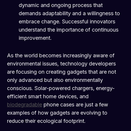
dynamic and ongoing process that
demands adaptability and a willingness to
embrace change. Successful innovators
understand the importance of continuous
improvement.
As the world becomes increasingly aware of
environmental issues, technology developers
are focusing on creating gadgets that are not
only advanced but also environmentally
conscious. Solar-powered chargers, energy-
efficient smart home devices, and
biodegradable
phone cases are just a few
examples of how gadgets are evolving to
reduce their ecological footprint.