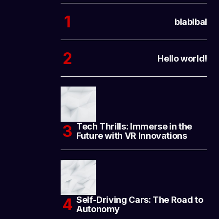
blablbal
Hello world!
Tech Thrills: Immerse in the
Future with VR Innovations
Self-Driving Cars: The Road to
Autonomy