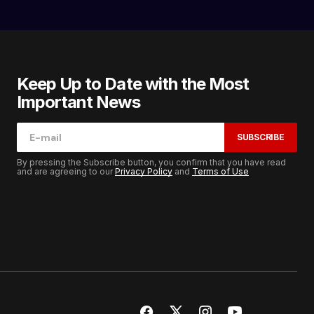
Keep Up to Date with the Most
Important News
SUBSCRIBE
By pressing the Subscribe button, you confirm that you have read
and are agreeing to our
Privacy Policy
and
Terms of Use