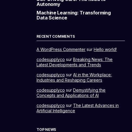
Autonomy
Machine Learning: Transforming
Data Science
RECENT COMMENTS
A WordPress Commenter
sur
Hello world!
codesupplyco
sur
Breaking News: The
Latest Developments and Trends
codesupplyco
sur
AI in the Workplace:
Industries and Reshaping Careers
codesupplyco
sur
Demystifying the
Concepts and Applications of AI
codesupplyco
sur
The Latest Advances in
Artificial Intelligence
TOP NEWS