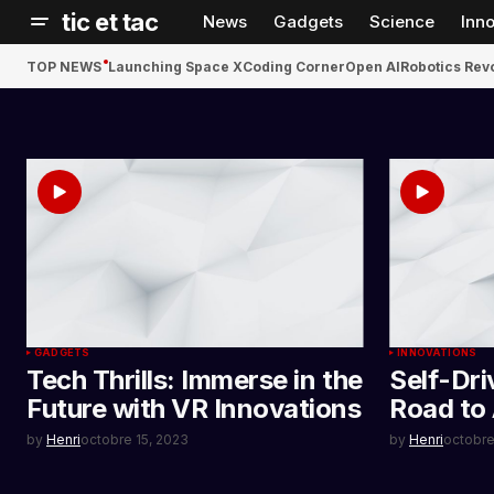
tic et tac
News
Gadgets
Science
Inn
TOP NEWS
Launching Space X
Coding Corner
Open AI
Robotics Rev
GADGETS
INNOVATIONS
Tech Thrills: Immerse in the
Self-Dri
Future with VR Innovations
Road to
by
Henri
octobre 15, 2023
by
Henri
octobre