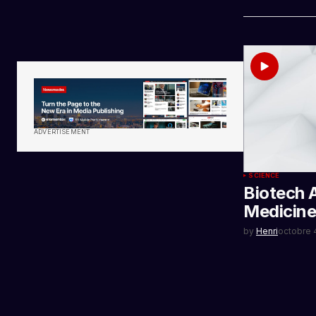
ADVERTISEMENT
SCIENCE
Biotech 
Medicine
by
Henri
octobre 