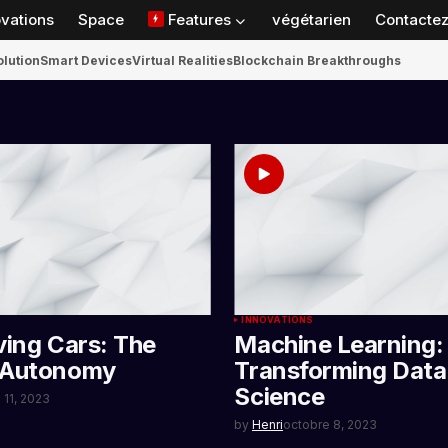
ovations
Space
Features
végétarien
Contactez
olution
Smart Devices
Virtual Realities
Blockchain Breakthroughs
INNOVATIONS
ving Cars: The
Machine Learning:
 Autonomy
Transforming Data
Science
 11, 2023
by
Henri
octobre 8, 2023