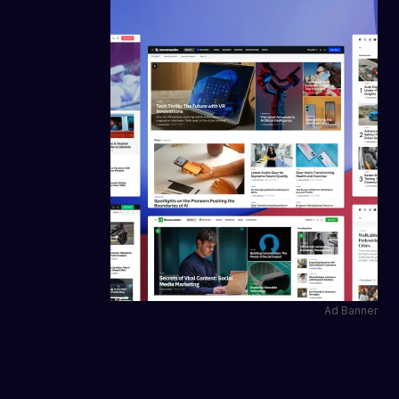
Ad Banner