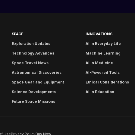
SPACE
INNOVATIONS
Exploration Updates
AI in Everyday Life
Technology Advances
Machine Learning
Space Travel News
AI in Medicine
Astronomical Discoveries
AI-Powered Tools
Space Gear and Equipment
Ethical Considerations
Science Developments
AI in Education
Future Space Missions
of Use
Privacy Policy
Buy Now