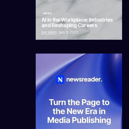
NEWS
AI in the Workplace: Industries
and Reshaping Careers
par Henri
juin 3, 2023