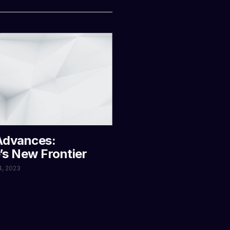
Advances:
’s New Frontier
4, 2023