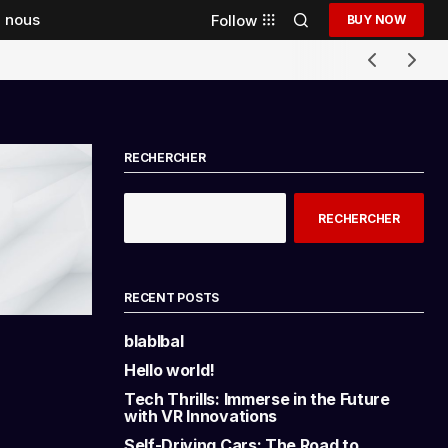
 nous
Follow
BUY NOW
RECHERCHER
RECHERCHER
RECENT POSTS
blablbal
Hello world!
Tech Thrills: Immerse in the Future
with VR Innovations
Self-Driving Cars: The Road to