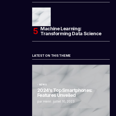
Machine Learning:
Transforming Data Science
LATEST ON THIS THEME
NEWS
2024’s Top Smartphones:
Features Unveiled
par Henri
juillet 10, 2023