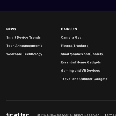
NEWS
GADGETS
Smart Device Trends
Camera Gear
Tech Announcements
Fitness Trackers
Wearable Technology
Smartphones and Tablets
Essential Home Gadgets
Gaming and VR Devices
Travel and Outdoor Gadgets
tic et tac
Terms 
© 2024 Newsreader. All Rights Reserved.