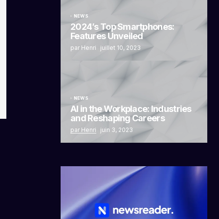
NEWS
2024’s Top Smartphones:
Features Unveiled
par Henri
juillet 10, 2023
NEWS
AI in the Workplace: Industries
and Reshaping Careers
par Henri
juin 3, 2023