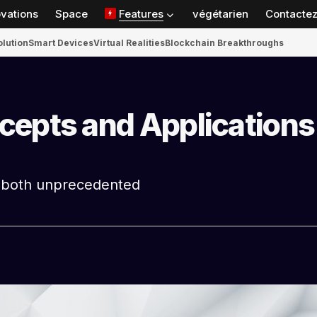
ovations
Space
Features
végétarien
Contactez
olution
Smart Devices
Virtual Realities
Blockchain Breakthroughs
cepts and Applications
s both unprecedented