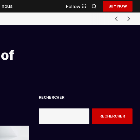
 nous
Follow
BUY NOW
 of
RECHERCHER
RECHERCHER