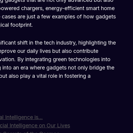
powered chargers, energy-efficient smart home
cases are just a few examples of how gadgets
cal footprint.
icant shift in the tech industry, highlighting the
mprove our daily lives but also contribute
vation. By integrating green technologies into
 into an era where gadgets not only bridge the
 also play a vital role in fostering a
al Intelligence is…
cial Intelligence on Our Lives