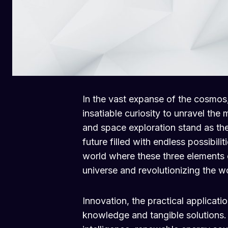
In the vast expanse of the cosmos
insatiable curiosity to unravel the 
and space exploration stand as the 
future filled with endless possibiliti
world where these three elements
universe and revolutionizing the wo
Innovation, the practical applicat
knowledge and tangible solutions. I