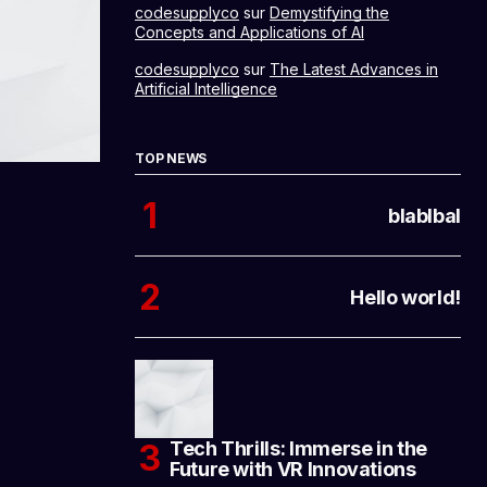
codesupplyco
sur
Demystifying the
Concepts and Applications of AI
codesupplyco
sur
The Latest Advances in
Artificial Intelligence
TOP NEWS
blablbal
Hello world!
Tech Thrills: Immerse in the
Future with VR Innovations