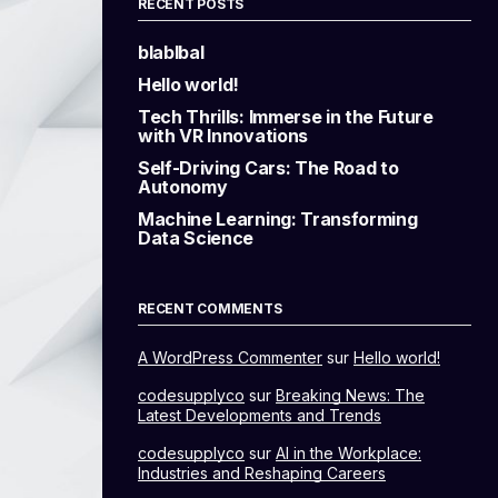
RECENT POSTS
blablbal
Hello world!
Tech Thrills: Immerse in the Future
with VR Innovations
Self-Driving Cars: The Road to
Autonomy
Machine Learning: Transforming
Data Science
RECENT COMMENTS
A WordPress Commenter
sur
Hello world!
codesupplyco
sur
Breaking News: The
Latest Developments and Trends
codesupplyco
sur
AI in the Workplace:
Industries and Reshaping Careers