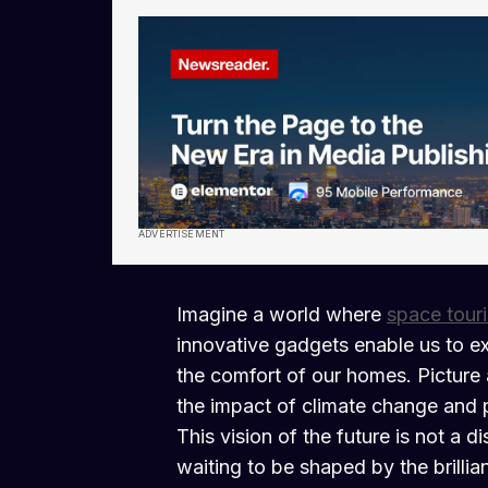
ADVERTISEMENT
Imagine a world where
space tour
innovative gadgets enable us to ex
the comfort of our homes. Picture 
the impact of climate change and 
This vision of the future is not a d
waiting to be shaped by the brillia