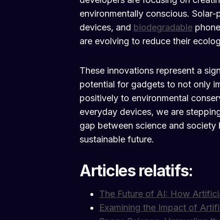
environmentally conscious. Solar-
devices, and
biodegradable
phone 
are evolving to reduce their ecologi
These innovations represent a signif
potential for gadgets to not only i
positively to environmental conser
everyday devices, we are stepping
gap between science and society but
sustainable future.
Articles relatifs:
The Future of AI: How Artifici
Examining the Impact of Artifi