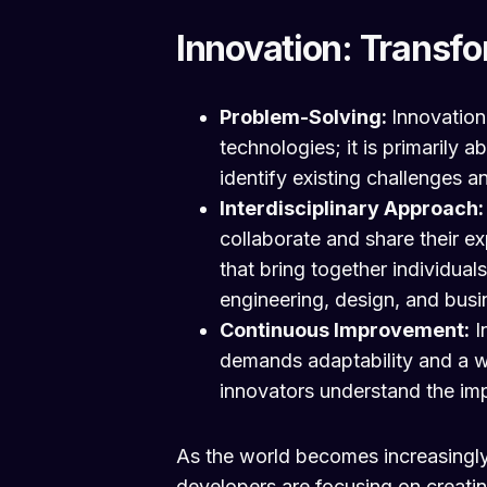
Innovation: Transfo
Problem-Solving:
Innovation
technologies; it is primarily 
identify existing challenges 
Interdisciplinary Approach
collaborate and share their ex
that bring together individual
engineering, design, and busi
Continuous Improvement:
I
demands adaptability and a w
innovators understand the im
As the world becomes increasingly
developers are focusing on creati