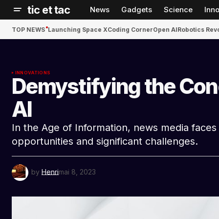
tic et tac
News
Gadgets
Science
Inn
TOP NEWS
Launching Space X
Coding Corner
Open AI
Robotics Rev
INNOVATIONS
Demystifying the Con
AI
In the Age of Information, news media face
opportunities and significant challenges.
by
Henri
mai 8, 2023