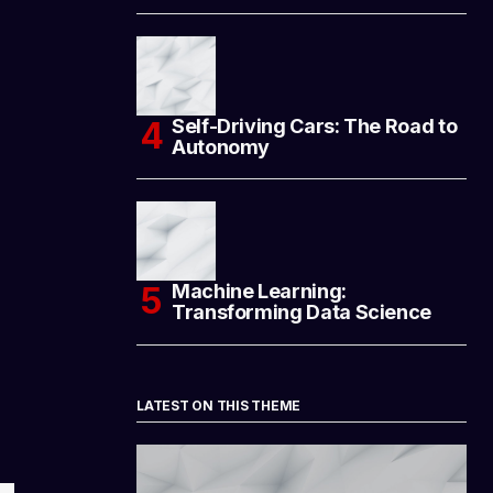
Self-Driving Cars: The Road to
Autonomy
Machine Learning:
Transforming Data Science
LATEST ON THIS THEME