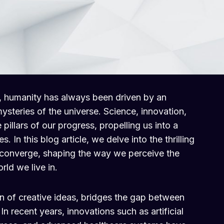
, humanity has always been driven by an
mysteries of the universe. Science, innovation,
pillars of our progress, propelling us into a
es. In this blog article, we delve into the thrilling
 converge, shaping the way we perceive the
rld we live in.
ion of creative ideas, bridges the gap between
n recent years, innovations such as artificial