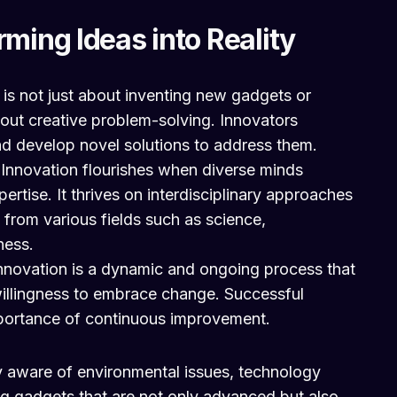
rming Ideas into Reality
 is not just about inventing new gadgets or
about creative problem-solving. Innovators
and develop novel solutions to address them.
:
Innovation flourishes when diverse minds
pertise. It thrives on interdisciplinary approaches
s from various fields such as science,
ness.
nnovation is a dynamic and ongoing process that
illingness to embrace change. Successful
portance of continuous improvement.
 aware of environmental issues, technology
ng gadgets that are not only advanced but also