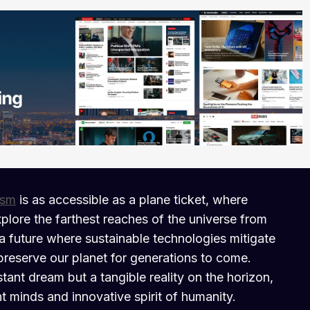
ism
is as accessible as a plane ticket, where
plore the farthest reaches of the universe from
a future where sustainable technologies mitigate
preserve our planet for generations to come.
istant dream but a tangible reality on the horizon,
nt minds and innovative spirit of humanity.