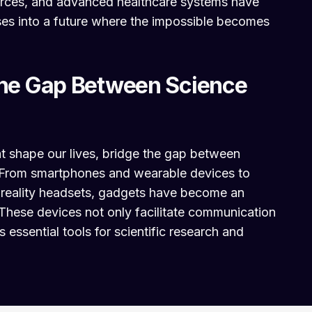
urces, and advanced healthcare systems have
pses into a future where the impossible becomes
the Gap Between Science
t shape our lives, bridge the gap between
y. From smartphones and wearable devices to
 reality headsets, gadgets have become an
 These devices not only facilitate communication
 essential tools for scientific research and