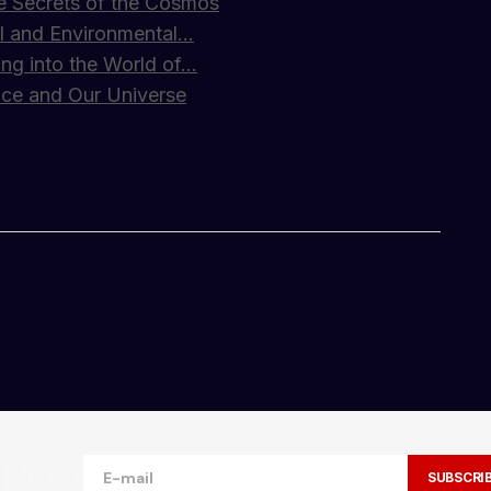
e Secrets of the Cosmos
cial and Environmental…
ing into the World of…
ace and Our Universe
ncredible. Your tips have seriously upped my
e Most
SUBSCRI