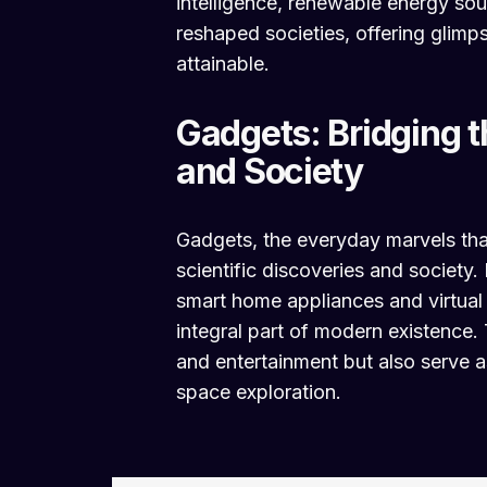
intelligence, renewable energy so
reshaped societies, offering glim
attainable.
Gadgets: Bridging 
and Society
Gadgets, the everyday marvels tha
scientific discoveries and societ
smart home appliances and virtual
integral part of modern existence.
and entertainment but also serve as
space exploration.