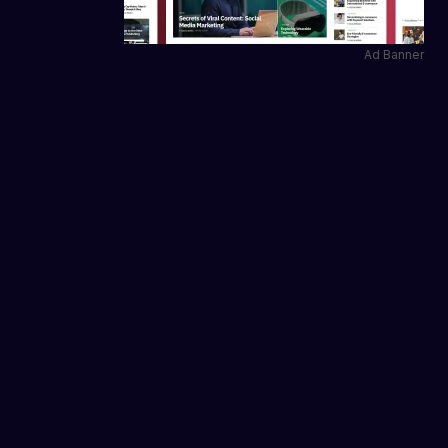
Ad Banner