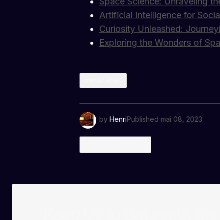
Space Science: Unraveling th
Artificial Intelligence for So
Curiosity Unleashed: Journey
Exploring the Wonders of Sp
SMART HOME
by
Henri
Published
mai 08, 2023
2 COMMENTS
Kevin Patel
janvier 8, 2024 à 1:34 pm
The gear section of your blog is i
photography game!
RÉPONDRE
Keep Up to Date with th