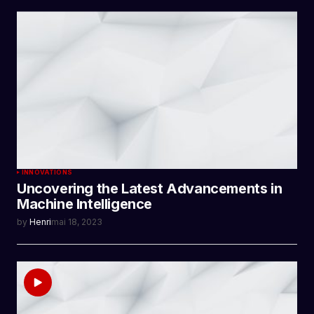
INNOVATIONS
Uncovering the Latest Advancements in
Machine Intelligence
by
Henri
mai 18, 2023