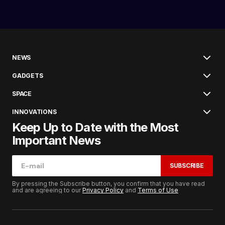
NEWS
GADGETS
SPACE
INNOVATIONS
Keep Up to Date with the Most
Important News
SUBSCRIBE
By pressing the Subscribe button, you confirm that you have read
and are agreeing to our
Privacy Policy
and
Terms of Use