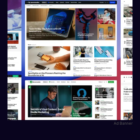
Ad Banner