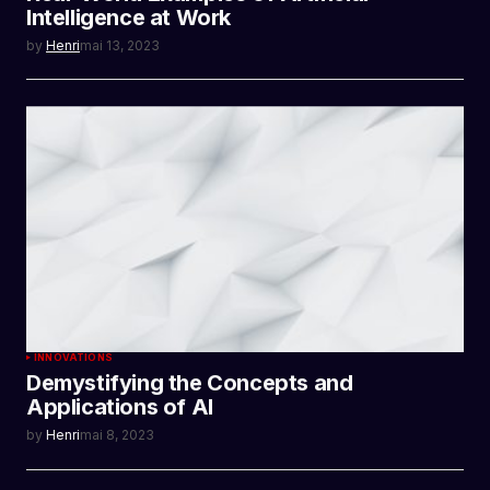
Intelligence at Work
by
Henri
mai 13, 2023
INNOVATIONS
Demystifying the Concepts and
Applications of AI
by
Henri
mai 8, 2023