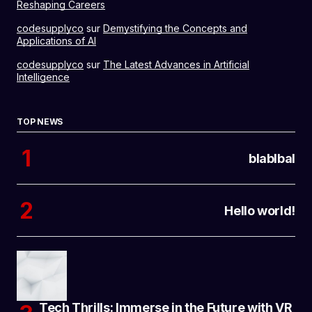
Reshaping Careers
codesupplyco
sur
Demystifying the Concepts and
Applications of AI
codesupplyco
sur
The Latest Advances in Artificial
Intelligence
TOP NEWS
blablbal
Hello world!
Tech Thrills: Immerse in the Future with VR