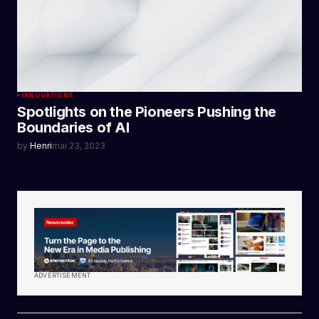
INNOVATIONS
Spotlights on the Pioneers Pushing the
Boundaries of AI
by
Henri
mai 23, 2023
ADVERTISEMENT