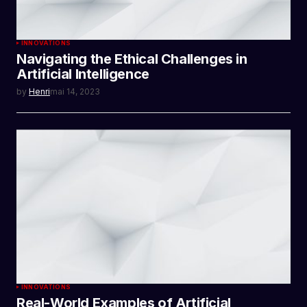
INNOVATIONS
Navigating the Ethical Challenges in
Artificial Intelligence
by
Henri
mai 14, 2023
INNOVATIONS
Real-World Examples of Artificial