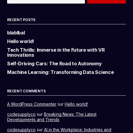
RECENT POSTS
blablbal
Hello world!
Tech Thrills: Immerse in the Future with VR
Innovations
Self-Driving Cars: The Road to Autonomy
Machine Learning: Transforming Data Science
RECENT COMMENTS
A WordPress Commenter
sur
Hello world!
codesupplyco
sur
Breaking News: The Latest
Developments and Trends
codesupplyco
sur
AI in the Workplace: Industries and