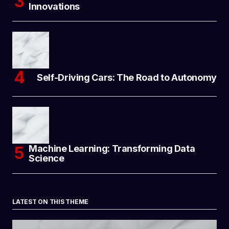
Innovations
Self-Driving Cars: The Road to Autonomy
Machine Learning: Transforming Data
Science
LATEST ON THIS THEME