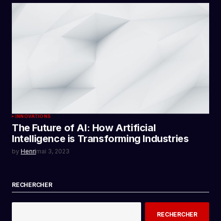
INNOVATIONS
The Future of AI: How Artificial
Intelligence is Transforming Industries
by
Henri
mai 3, 2023
RECHERCHER
RECHERCHER