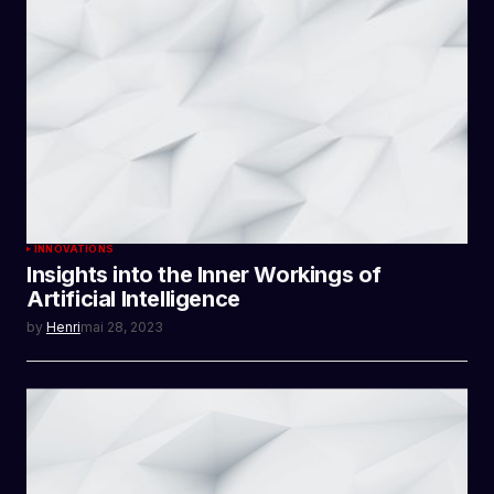
INNOVATIONS
Insights into the Inner Workings of
Artificial Intelligence
by
Henri
mai 28, 2023